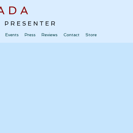
ADA
 · PRESENTER
Events
Press
Reviews
Contact
Store