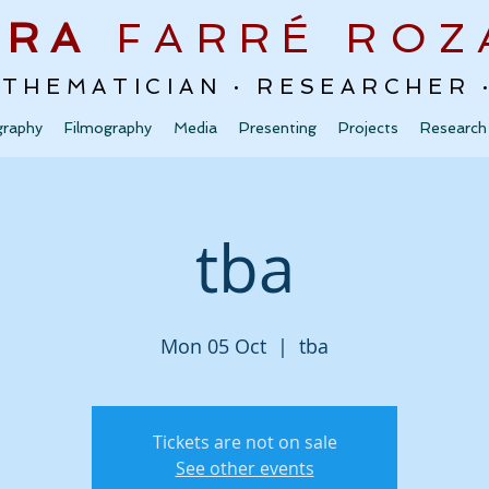
URA
FARRÉ
ROZ
ATHEMATICIAN · RESEARCHER
graphy
Filmography
Media
Presenting
Projects
Research
tba
Mon 05 Oct
  |  
tba
Tickets are not on sale
See other events