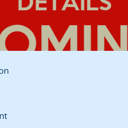
ion
nt