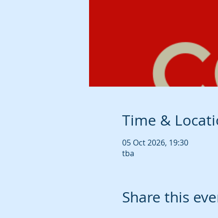
Time & Locat
05 Oct 2026, 19:30
tba
Share this eve