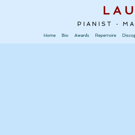
LA
PIANIST · M
Home
Bio
Awards
Repertoire
Disco