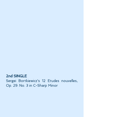
2nd SINGLE
Sergei Bortkiewicz's 12 Etudes nouvelles,
Op. 29: No. 3 in C-Sharp Minor