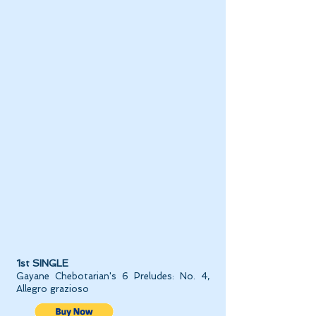
1st SINGLE
Gayane Chebotarian's 6 Preludes: No. 4,
Allegro grazioso