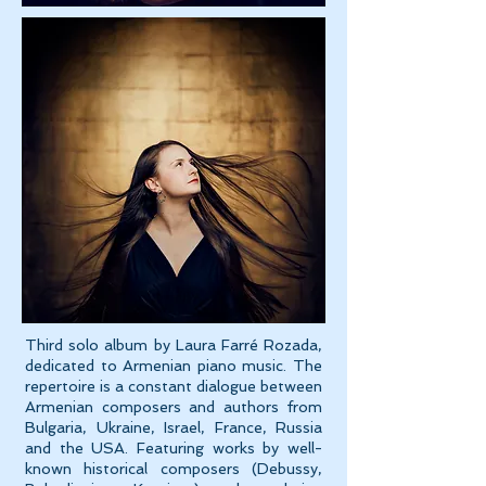
Third solo album by Laura Farré Rozada,
dedicated to Armenian piano music. The
repertoire is a constant dialogue between
Armenian composers and authors from
Bulgaria, Ukraine, Israel, France, Russia
and the USA. Featuring works by well-
known historical composers (Debussy,