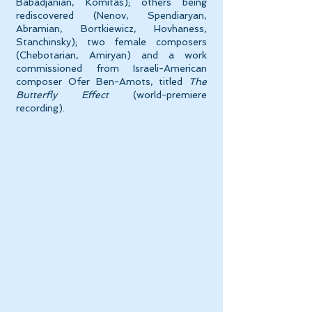
Babadjanian, Komitas); others being
rediscovered (Nenov, Spendiaryan,
Abramian, Bortkiewicz, Hovhaness,
Stanchinsky); two female composers
(Chebotarian, Amiryan) and a work
commissioned from Israeli-American
composer Ofer Ben-Amots, titled
The
Butterfly Effect
(world-premiere
recording).