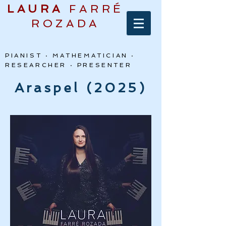
LAURA
FARRÉ
ROZADA
PIANIST · MATHEMATICIAN ·
RESEARCHER · PRESENTER
Araspel (2025)