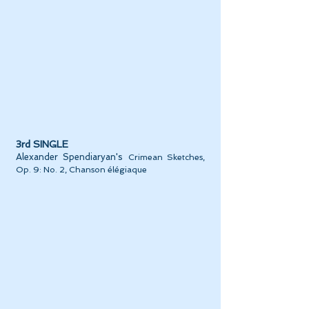
3rd SINGLE
Alexander Spendiaryan's
Crimean Sketches,
Op. 9: No. 2, Chanson élégiaque