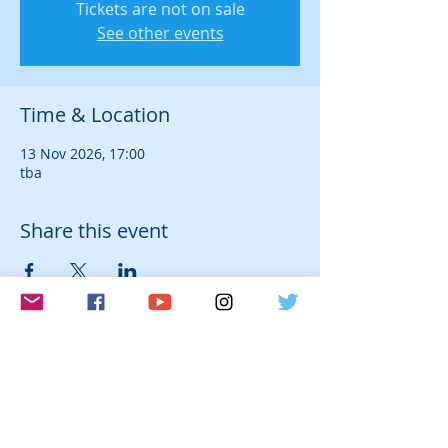
Tickets are not on sale
See other events
Time & Location
13 Nov 2026, 17:00
tba
Share this event
© 2026 Laura Farré Rozada