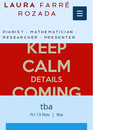
LAURA
FARRÉ
ROZADA
PIANIST · MATHEMATICIAN ·
RESEARCHER · PRESENTER
tba
Fri 13 Nov
  |  
tba