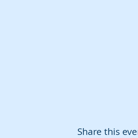
Share this eve