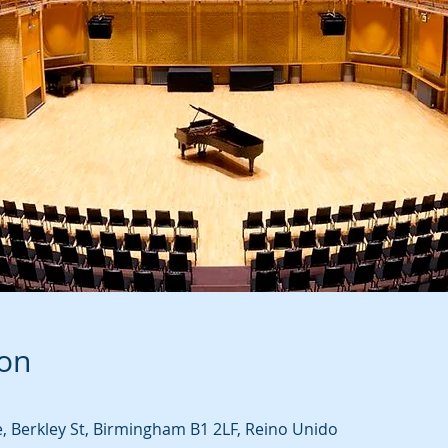
ion
 Berkley St, Birmingham B1 2LF, Reino Unido