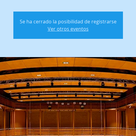
Se ha cerrado la posibilidad de registrarse
Ver otros eventos