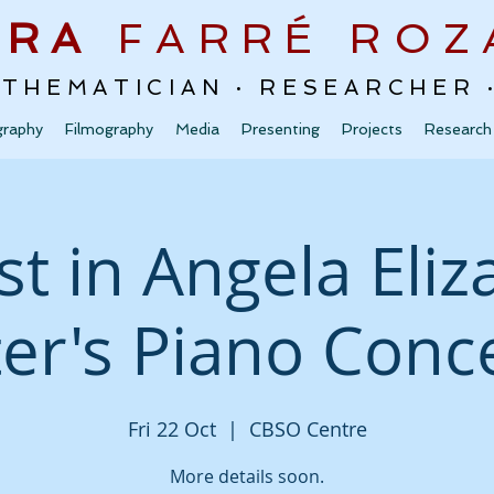
URA
FARRÉ
ROZ
ATHEMATICIAN · RESEARCHER
graphy
Filmography
Media
Presenting
Projects
Research
st in Angela Eli
ter's Piano Conc
Fri 22 Oct
  |  
CBSO Centre
More details soon.