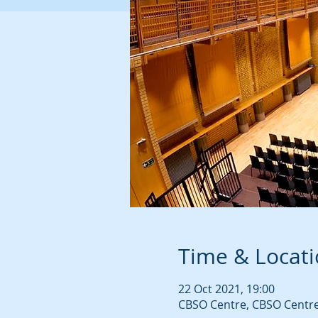
Time & Locat
22 Oct 2021, 19:00
CBSO Centre, CBSO Centre,