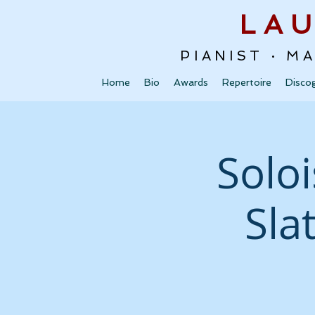
LA
PIANIST · M
Home
Bio
Awards
Repertoire
Disco
Soloi
Sla