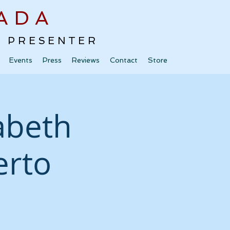
ADA
 · PRESENTER
Events
Press
Reviews
Contact
Store
zabeth
erto