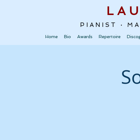
LA
PIANIST · M
Home
Bio
Awards
Repertoire
Disco
So