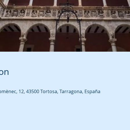
ion
omènec, 12, 43500 Tortosa, Tarragona, España