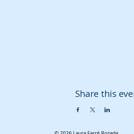
Share this eve
© 2026 Laura Farré Rozada