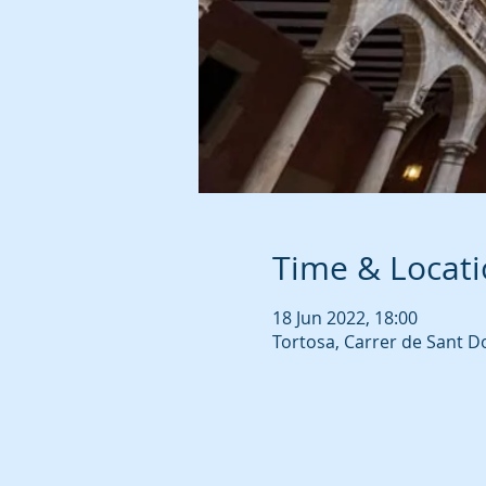
Time & Locat
18 Jun 2022, 18:00
Tortosa, Carrer de Sant D