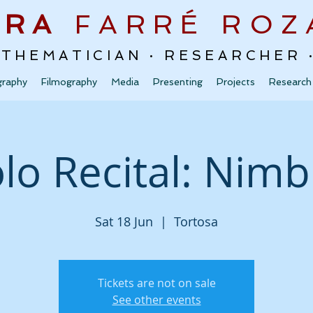
URA
FARRÉ
ROZ
ATHEMATICIAN · RESEARCHER
graphy
Filmography
Media
Presenting
Projects
Research
lo Recital: Nim
Sat 18 Jun
  |  
Tortosa
Tickets are not on sale
See other events