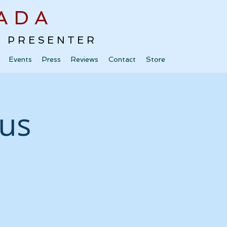
ADA
 · PRESENTER
Events
Press
Reviews
Contact
Store
bus