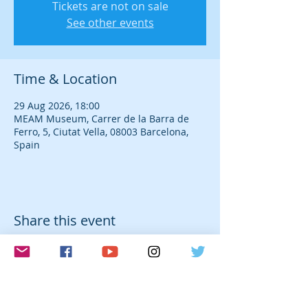
Tickets are not on sale
See other events
Time & Location
29 Aug 2026, 18:00
MEAM Museum, Carrer de la Barra de
Ferro, 5, Ciutat Vella, 08003 Barcelona,
Spain
Share this event
© 2026 Laura Farré Rozada