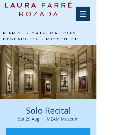
LAURA
FARRÉ
ROZADA
PIANIST · MATHEMATICIAN ·
RESEARCHER · PRESENTER
Solo Recital
Sat 29 Aug
  |  
MEAM Museum