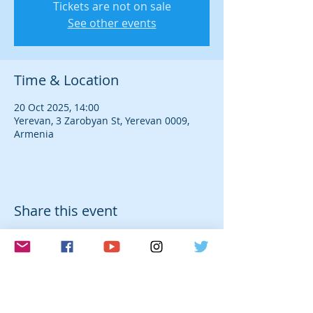
Tickets are not on sale
See other events
Time & Location
20 Oct 2025, 14:00
Yerevan, 3 Zarobyan St, Yerevan 0009,
Armenia
Share this event
© 2026 Laura Farré Rozada