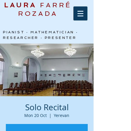
LAURA
FARRÉ
ROZADA
PIANIST · MATHEMATICIAN ·
RESEARCHER · PRESENTER
Solo Recital
Mon 20 Oct
  |  
Yerevan