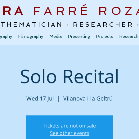
URA
FARRÉ
ROZ
ATHEMATICIAN · RESEARCHER
graphy
Filmography
Media
Presenting
Projects
Research
Solo Recital
Wed 17 Jul
  |  
Vilanova i la Geltrú
Tickets are not on sale
See other events