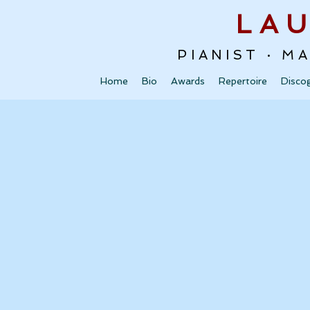
LA
PIANIST · M
Home
Bio
Awards
Repertoire
Disco