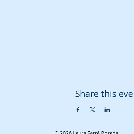
Share this eve
© 2026 Laura Farré Rozada