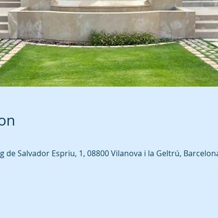
ion
ig de Salvador Espriu, 1, 08800 Vilanova i la Geltrú, Barcelon