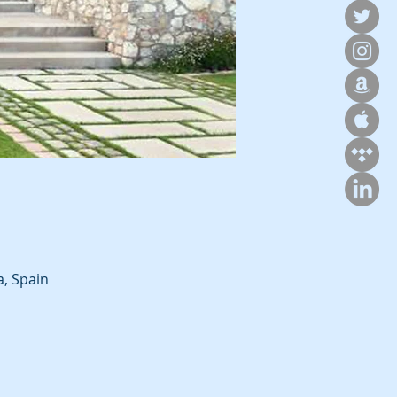
a, Spain