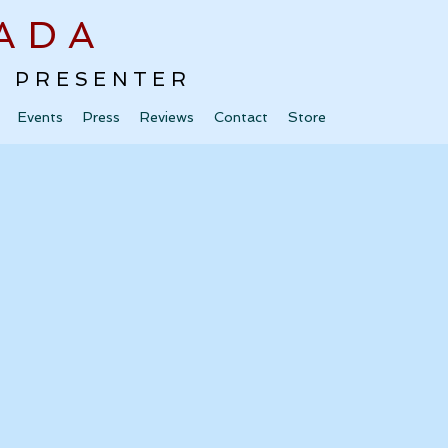
ADA
 · PRESENTER
Events
Press
Reviews
Contact
Store