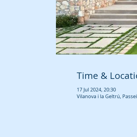
Time & Locat
17 Jul 2024, 20:30
Vilanova i la Geltrú, Passe