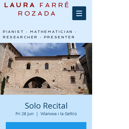
LAURA
FARRÉ
ROZADA
PIANIST · MATHEMATICIAN ·
RESEARCHER · PRESENTER
Solo Recital
Fri 28 Jun
  |  
Vilanova i la Geltrú