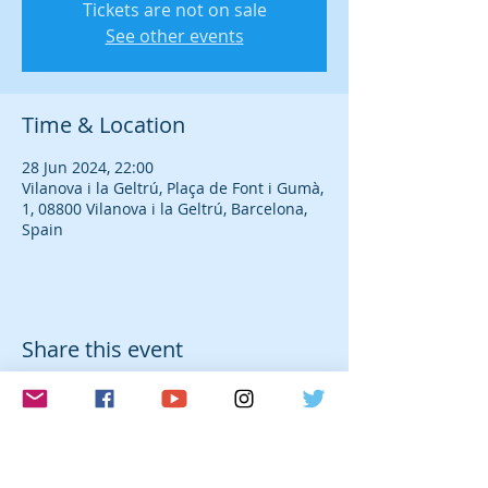
Tickets are not on sale
See other events
Time & Location
28 Jun 2024, 22:00
Vilanova i la Geltrú, Plaça de Font i Gumà,
1, 08800 Vilanova i la Geltrú, Barcelona,
Spain
Share this event
© 2026 Laura Farré Rozada