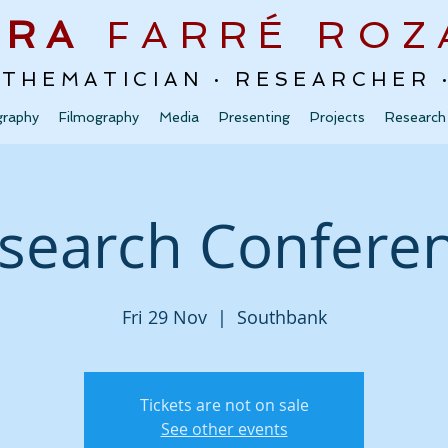
URA
FARRÉ
ROZ
ATHEMATICIAN · RESEARCHER
graphy
Filmography
Media
Presenting
Projects
Research
search Confere
Fri 29 Nov
  |  
Southbank
Tickets are not on sale
See other events