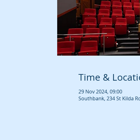
Time & Locat
29 Nov 2024, 09:00
Southbank, 234 St Kilda R