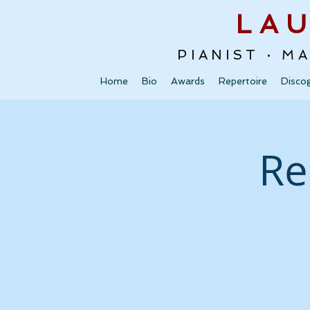
LA
PIANIST · M
Home
Bio
Awards
Repertoire
Disco
Re