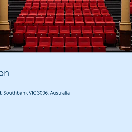
ion
d, Southbank VIC 3006, Australia