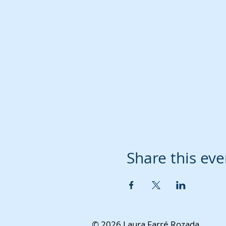
Share this eve
© 2026 Laura Farré Rozada