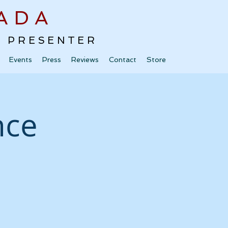
ADA
 · PRESENTER
Events
Press
Reviews
Contact
Store
nce