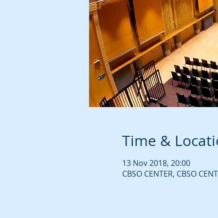
Time & Locat
13 Nov 2018, 20:00
CBSO CENTER, CBSO CENTE