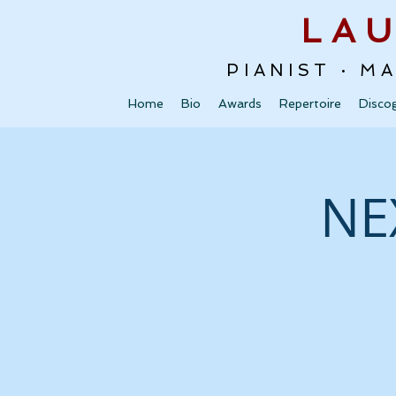
LA
PIANIST · M
Home
Bio
Awards
Repertoire
Disco
NE