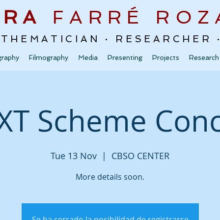
URA
FARRÉ
ROZ
ATHEMATICIAN · RESEARCHER
graphy
Filmography
Media
Presenting
Projects
Research
XT Scheme Conc
Tue 13 Nov
  |  
CBSO CENTER
More details soon.
Se ha cerrado la posibilidad de registrarse