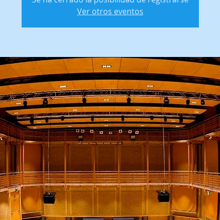
Ver otros eventos