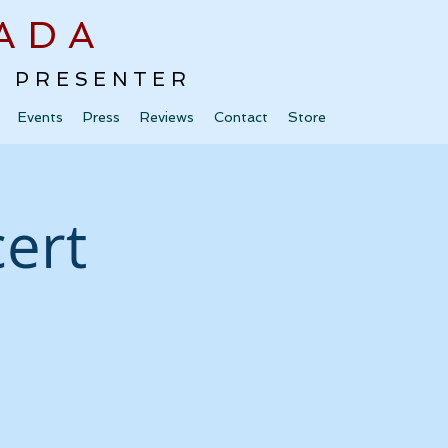
ADA
 · PRESENTER
Events
Press
Reviews
Contact
Store
ert