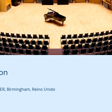
ion
R, Birmingham, Reino Unido