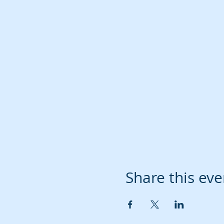
Share this eve