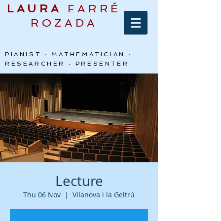
LAURA
FARRÉ
ROZADA
PIANIST · MATHEMATICIAN ·
RESEARCHER · PRESENTER
Lecture
Thu 06 Nov
  |  
Vilanova i la Geltrú