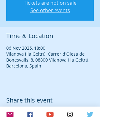
Tickets are not on sale
See other events
Time & Location
06 Nov 2025, 18:00
Vilanova i la Geltrú, Carrer d'Olesa de
Bonesvalls, 8, 08800 Vilanova i la Geltrú,
Barcelona, Spain
Share this event
© 2026 Laura Farré Rozada