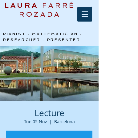
LAURA
FARRÉ
ROZADA
PIANIST · MATHEMATICIAN ·
RESEARCHER · PRESENTER
Lecture
Tue 05 Nov
  |  
Barcelona