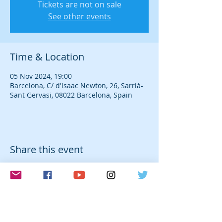
Tickets are not on sale
See other events
Time & Location
05 Nov 2024, 19:00
Barcelona, C/ d'Isaac Newton, 26, Sarrià-
Sant Gervasi, 08022 Barcelona, Spain
Share this event
© 2026 Laura Farré Rozada