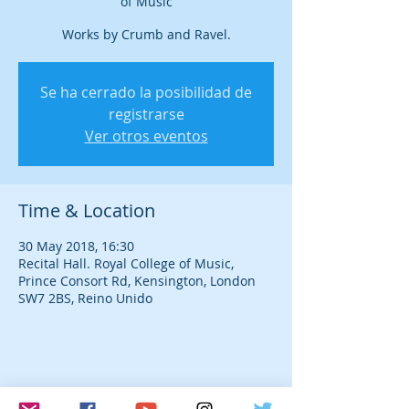
of Music
Works by Crumb and Ravel.
Se ha cerrado la posibilidad de
registrarse
Ver otros eventos
Time & Location
30 May 2018, 16:30
Recital Hall. Royal College of Music,
Prince Consort Rd, Kensington, London
SW7 2BS, Reino Unido
Share this event