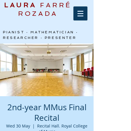
LAURA
FARRÉ
ROZADA
PIANIST · MATHEMATICIAN ·
RESEARCHER · PRESENTER
2nd-year MMus Final
Recital
Wed 30 May
  |  
Recital Hall. Royal College